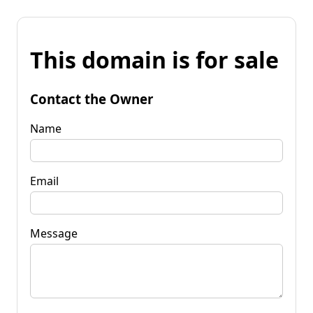
This domain is for sale
Contact the Owner
Name
Email
Message